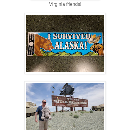
Virginia friends!