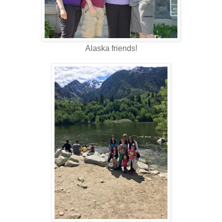
Alaska friends!