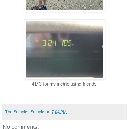
41*C for my metric using friends.
The Samples Sampler
at
7:04 PM
No comments: