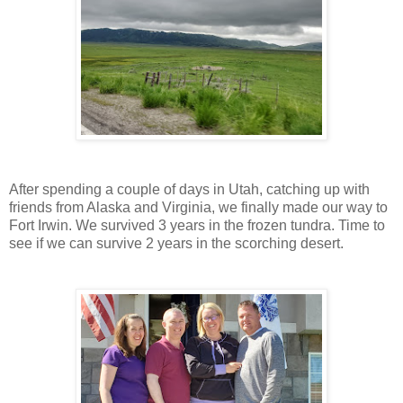
After spending a couple of days in Utah, catching up with
friends from Alaska and Virginia, we finally made our way to
Fort Irwin. We survived 3 years in the frozen tundra. Time to
see if we can survive 2 years in the scorching desert.