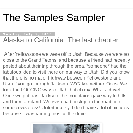
The Samples Sampler
Sunday, July 7, 2019
Alaska to California: The last chapter
After Yellowstone we were off to Utah. Because we were so
close to the Grand Tetons, and because a friend had recently
posted about their trip through the area, *someone* had the
fabulous idea to visit there on our way to Utah. Did you know
that there is no major highway between Yellowstone and
Utah if you go through Jackson, WY? Me neither. Oops. We
took the LOOONG way to Utah, but oh my! What a drive!
Once we got past Jackson, the mountains gave way to hills
and then farmland. We even had to stop on the road to let
some cows cross! Unfortunately, I don't have a lot of pictures
because it was raining most of the drive.